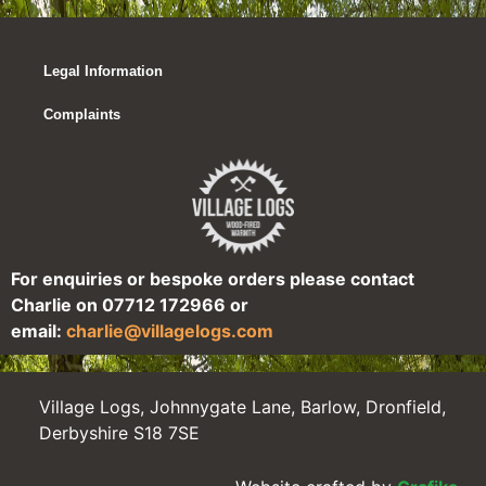
Legal Information
Complaints
For enquiries or bespoke orders please contact
Charlie on 07712 172966 or
email:
charlie@villagelogs.com
Village Logs, Johnnygate Lane, Barlow, Dronfield,
Derbyshire S18 7SE