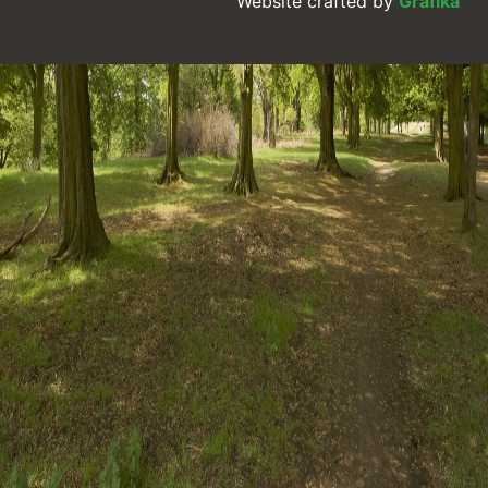
Website crafted by
Grafika