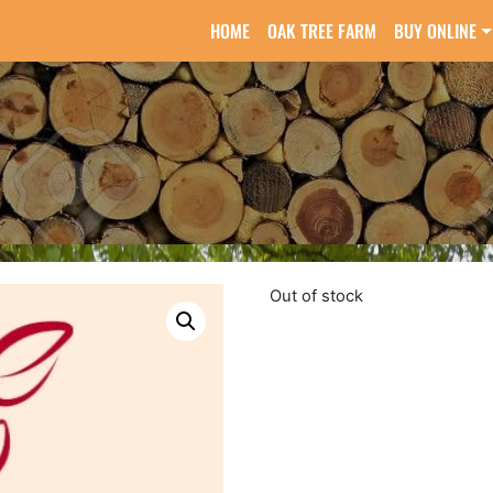
HOME
OAK TREE FARM
BUY ONLINE
Out of stock