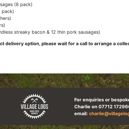
sages (8 pack)
 pack)
hers)
rs)
rindless streaky bacon & 12 thin pork sausages)
ct delivery option, please wait for a call to arrange a coll
For enquiries or bespok
Charlie on 07712 17296
email:
charlie@villagel