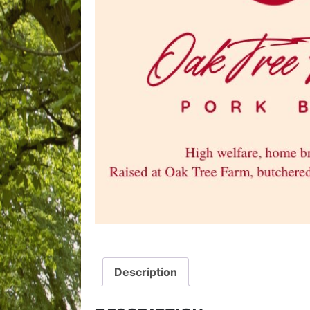
Description