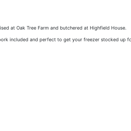
ised at Oak Tree Farm and butchered at Highfield House.
ork included and perfect to get your freezer stocked up fo