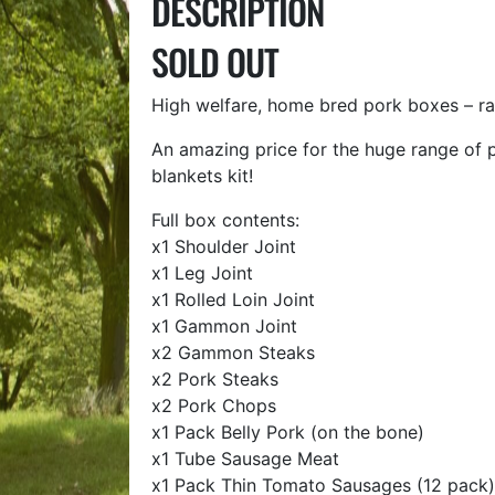
DESCRIPTION
SOLD OUT
High welfare, home bred pork boxes – ra
An amazing price for the huge range of p
blankets kit!
Full box contents:
x1 Shoulder Joint
x1 Leg Joint
x1 Rolled Loin Joint
x1 Gammon Joint
x2 Gammon Steaks
x2 Pork Steaks
x2 Pork Chops
x1 Pack Belly Pork (on the bone)
x1 Tube Sausage Meat
x1 Pack Thin Tomato Sausages (12 pack)