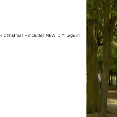
r Christmas – includes NEW ‘DIY’ pigs in