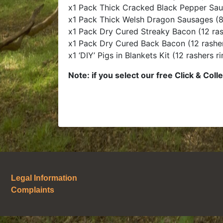
x1 Pack Thick Cracked Black Pepper Sau
x1 Pack Thick Welsh Dragon Sausages (8
x1 Pack Dry Cured Streaky Bacon (12 ras
x1 Pack Dry Cured Back Bacon (12 rashe
x1 ‘DIY’ Pigs in Blankets Kit (12 rashers 
Note: if you select our free Click & Colle
Legal Information
Complaints