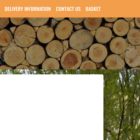
DELIVERY INFORMATION
CONTACT US
BASKET