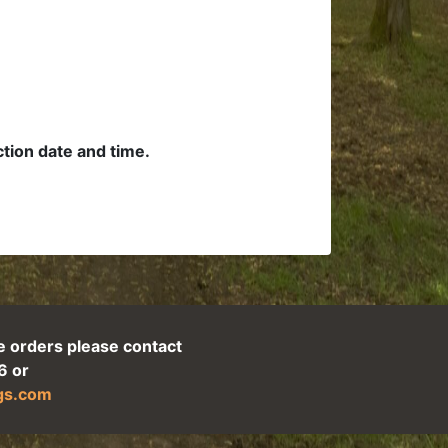
ection date and time.
e orders please contact
6 or
ogs.com